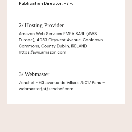
Publication Director: - / -.
2/ Hosting Provider
Amazon Web Services EMEA SARL (AWS
Europe), 4033 Citywest Avenue, Cooldown
Commons, County Dublin, IRELAND
https://aws.amazon.com
3/ Webmaster
Zenchef - 63 avenue de Villiers 75017 Paris –
webmaster{at}zenchef.com