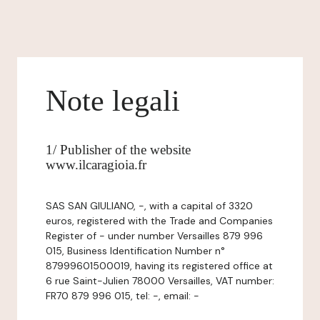
Note legali
1/ Publisher of the website
www.ilcaragioia.fr
SAS SAN GIULIANO, -, with a capital of 3320
euros, registered with the Trade and Companies
Register of - under number Versailles 879 996
015, Business Identification Number n°
87999601500019, having its registered office at
6 rue Saint-Julien 78000 Versailles, VAT number:
FR70 879 996 015, tel: -, email: -