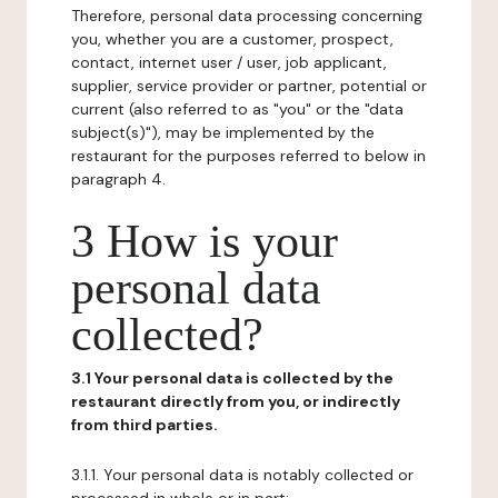
Therefore, personal data processing concerning
you, whether you are a customer, prospect,
contact, internet user / user, job applicant,
supplier, service provider or partner, potential or
current (also referred to as "you" or the "data
subject(s)"), may be implemented by the
restaurant for the purposes referred to below in
paragraph 4.
3 How is your
personal data
collected?
3.1 Your personal data is collected by the
restaurant directly from you, or indirectly
from third parties.
3.1.1. Your personal data is notably collected or