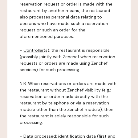
reservation request or order is made with the
restaurant by another means, the restaurant
also processes personal data relating to
persons who have made such a reservation
request or such an order for the
aforementioned purposes.
-
Controller(s)
: the restaurant is responsible
(possibly jointly with Zenchef when reservation
requests or orders are made using Zenchef
services) for such processing.
N.B: When reservations or orders are made with
the restaurant without Zenchef visibility (e.g.:
reservation or order made directly with the
restaurant by telephone or via a reservation
module other than the Zenchef module), then
the restaurant is solely responsible for such
processing.
-
Data processed:
identification data (first and