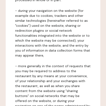
processed in whole or in part:
- during your navigation on the website (for
example due to cookies, trackers and other
similar technologies (hereinafter referred to as
"cookies") used on the website, sharing or
redirection plugins or social network
functionalities integrated into the website or to
which the website may be connected), your
interactions with the website, and the entry by
you of information in data collection forms that
may appear there,
- more generally in the context of requests that
you may be required to address to the
restaurant by any means at your convenience,
of your relationship and your exchanges with
the restaurant, as well as when you share
content from the website using "sharing
buttons" on social networks that may be
offered on the website, or during your
navigation on one of the pages administered by