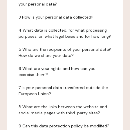
your personal data?
3 How is your personal data collected?
4 What data is collected, for what processing
purposes, on what legal basis and for how long?
5 Who are the recipients of your personal data?
How do we share your data?
6 What are your rights and how can you
exercise them?
7 Is your personal data transferred outside the
European Union?
8 What are the links between the website and
social media pages with third-party sites?
9 Can this data protection policy be modified?