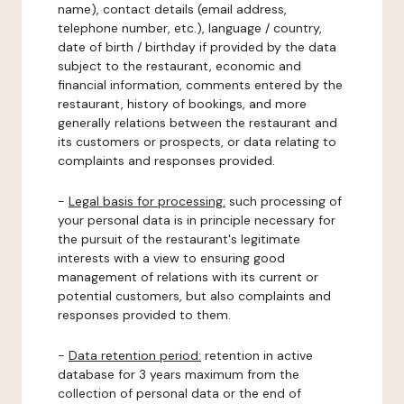
name), contact details (email address,
telephone number, etc.), language / country,
date of birth / birthday if provided by the data
subject to the restaurant, economic and
financial information, comments entered by the
restaurant, history of bookings, and more
generally relations between the restaurant and
its customers or prospects, or data relating to
complaints and responses provided.
-
Legal basis for processing:
such processing of
your personal data is in principle necessary for
the pursuit of the restaurant's legitimate
interests with a view to ensuring good
management of relations with its current or
potential customers, but also complaints and
responses provided to them.
-
Data retention period:
retention in active
database for 3 years maximum from the
collection of personal data or the end of