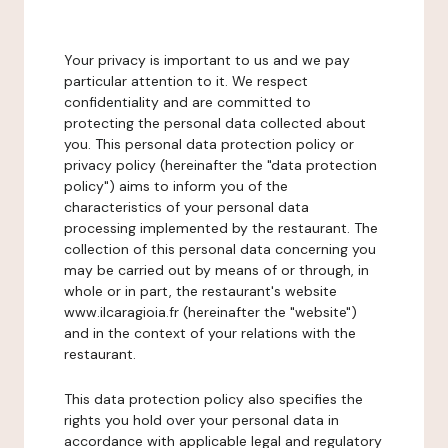
Your privacy is important to us and we pay
particular attention to it. We respect
confidentiality and are committed to
protecting the personal data collected about
you. This personal data protection policy or
privacy policy (hereinafter the "data protection
policy") aims to inform you of the
characteristics of your personal data
processing implemented by the restaurant. The
collection of this personal data concerning you
may be carried out by means of or through, in
whole or in part, the restaurant's website
www.ilcaragioia.fr (hereinafter the "website")
and in the context of your relations with the
restaurant.
This data protection policy also specifies the
rights you hold over your personal data in
accordance with applicable legal and regulatory