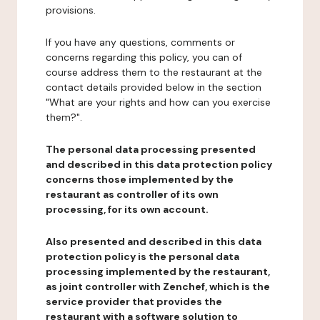
provisions.
If you have any questions, comments or
concerns regarding this policy, you can of
course address them to the restaurant at the
contact details provided below in the section
"What are your rights and how can you exercise
them?".
The personal data processing presented
and described in this data protection policy
concerns those implemented by the
restaurant as controller of its own
processing, for its own account.
Also presented and described in this data
protection policy is the personal data
processing implemented by the restaurant,
as joint controller with Zenchef, which is the
service provider that provides the
restaurant with a software solution to