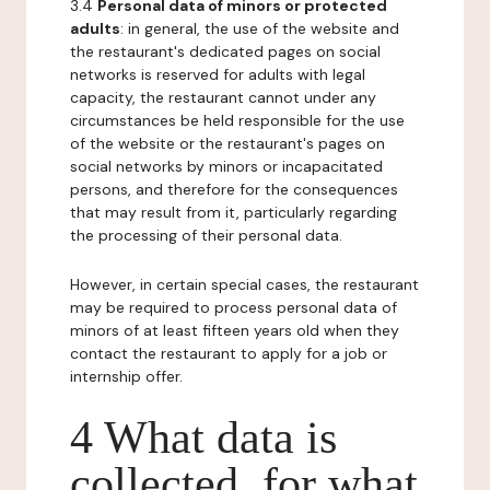
3.4
Personal data of minors or protected
adults
: in general, the use of the website and
the restaurant's dedicated pages on social
networks is reserved for adults with legal
capacity, the restaurant cannot under any
circumstances be held responsible for the use
of the website or the restaurant's pages on
social networks by minors or incapacitated
persons, and therefore for the consequences
that may result from it, particularly regarding
the processing of their personal data.
However, in certain special cases, the restaurant
may be required to process personal data of
minors of at least fifteen years old when they
contact the restaurant to apply for a job or
internship offer.
4 What data is
collected, for what