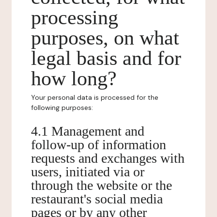
processing
purposes, on what
legal basis and for
how long?
Your personal data is processed for the
following purposes:
4.1 Management and
follow-up of information
requests and exchanges with
users, initiated via or
through the website or the
restaurant's social media
pages or by any other