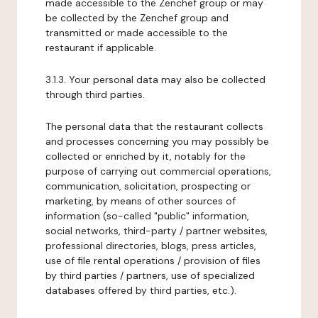
made accessible to the Zenchef group or may
be collected by the Zenchef group and
transmitted or made accessible to the
restaurant if applicable.
3.1.3. Your personal data may also be collected
through third parties.
The personal data that the restaurant collects
and processes concerning you may possibly be
collected or enriched by it, notably for the
purpose of carrying out commercial operations,
communication, solicitation, prospecting or
marketing, by means of other sources of
information (so-called "public" information,
social networks, third-party / partner websites,
professional directories, blogs, press articles,
use of file rental operations / provision of files
by third parties / partners, use of specialized
databases offered by third parties, etc.).