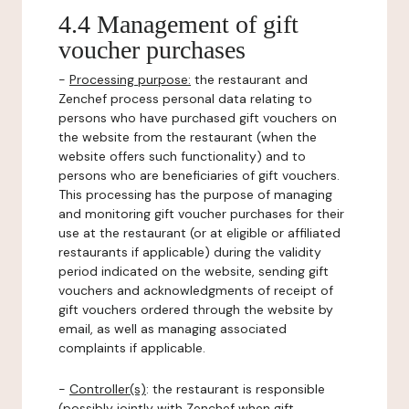
4.4 Management of gift
voucher purchases
-
Processing purpose:
the restaurant and
Zenchef process personal data relating to
persons who have purchased gift vouchers on
the website from the restaurant (when the
website offers such functionality) and to
persons who are beneficiaries of gift vouchers.
This processing has the purpose of managing
and monitoring gift voucher purchases for their
use at the restaurant (or at eligible or affiliated
restaurants if applicable) during the validity
period indicated on the website, sending gift
vouchers and acknowledgments of receipt of
gift vouchers ordered through the website by
email, as well as managing associated
complaints if applicable.
-
Controller(s)
: the restaurant is responsible
(possibly jointly with Zenchef when gift