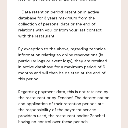
-
Data retention period:
retention in active
database for 3 years maximum from the
collection of personal data or the end of
relations with you, or from your last contact
with the restaurant.
By exception to the above, regarding technical
information relating to online reservations (in
particular logs or event logs), they are retained
in active database for a maximum period of 6
months and will then be deleted at the end of
this period.
Regarding payment data, this is not retained by
the restaurant or by Zenchef. The determination
and application of their retention periods are
the responsibility of the payment service
providers used, the restaurant and/or Zenchef
having no control over these periods.