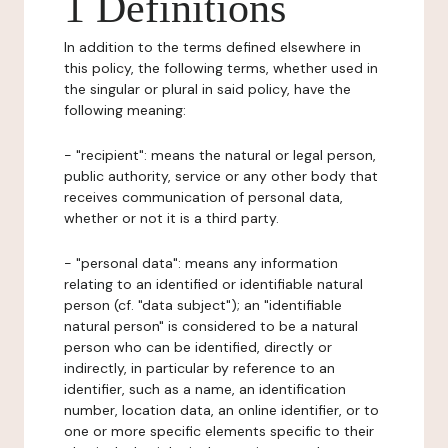
1 Definitions
In addition to the terms defined elsewhere in
this policy, the following terms, whether used in
the singular or plural in said policy, have the
following meaning:
- "recipient": means the natural or legal person,
public authority, service or any other body that
receives communication of personal data,
whether or not it is a third party.
- "personal data": means any information
relating to an identified or identifiable natural
person (cf. "data subject"); an "identifiable
natural person" is considered to be a natural
person who can be identified, directly or
indirectly, in particular by reference to an
identifier, such as a name, an identification
number, location data, an online identifier, or to
one or more specific elements specific to their