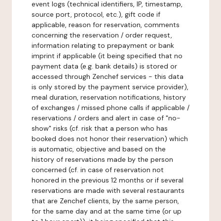
event logs (technical identifiers, IP, timestamp,
source port, protocol, etc.), gift code if
applicable, reason for reservation, comments
concerning the reservation / order request,
information relating to prepayment or bank
imprint if applicable (it being specified that no
payment data (e.g. bank details) is stored or
accessed through Zenchef services - this data
is only stored by the payment service provider),
meal duration, reservation notifications, history
of exchanges / missed phone calls if applicable /
reservations / orders and alert in case of "no-
show" risks (cf. risk that a person who has
booked does not honor their reservation) which
is automatic, objective and based on the
history of reservations made by the person
concerned (cf. in case of reservation not
honored in the previous 12 months or if several
reservations are made with several restaurants
that are Zenchef clients, by the same person,
for the same day and at the same time (or up