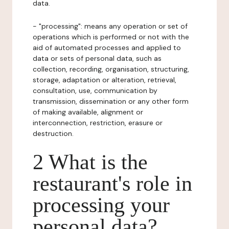
data.
- "processing": means any operation or set of
operations which is performed or not with the
aid of automated processes and applied to
data or sets of personal data, such as
collection, recording, organisation, structuring,
storage, adaptation or alteration, retrieval,
consultation, use, communication by
transmission, dissemination or any other form
of making available, alignment or
interconnection, restriction, erasure or
destruction.
2 What is the
restaurant's role in
processing your
personal data?