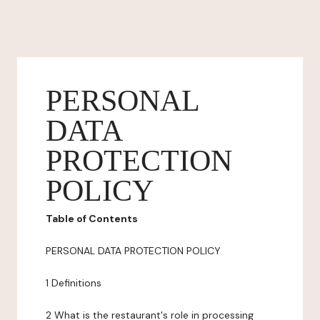
PERSONAL
DATA
PROTECTION
POLICY
Table of Contents
PERSONAL DATA PROTECTION POLICY
1 Definitions
2 What is the restaurant's role in processing