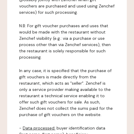
vouchers are purchased and used using Zenchef
services) for such processing.
N.B: For gift voucher purchases and uses that
would be made with the restaurant without
Zenchef visibility (e.g.: via a purchase or use
process other than via Zenchef services), then
the restaurant is solely responsible for such
processing.
In any case, it is specified that the purchase of
gift vouchers is made directly from the
restaurant, which acts as "seller". Zenchef is
only a service provider making available to the
restaurant a technical service enabling it to
offer such gift vouchers for sale. As such,
Zenchef does not collect the sums paid for the
purchase of gift vouchers on the website.
-
Data processed:
buyer identification data