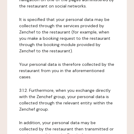
the restaurant on social networks.
It is specified that your personal data may be
collected through the services provided by
Zenchef to the restaurant (for example, when
you make a booking request to the restaurant
through the booking module provided by
Zenchef to the restaurant).
Your personal data is therefore collected by the
restaurant from you in the aforementioned
cases.
3.1.2. Furthermore, when you exchange directly
with the Zenchef group, your personal data is
collected through the relevant entity within the
Zenchef group.
In addition, your personal data may be
collected by the restaurant then transmitted or