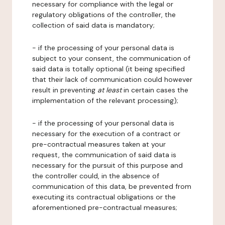
necessary for compliance with the legal or
regulatory obligations of the controller, the
collection of said data is mandatory;
- if the processing of your personal data is
subject to your consent, the communication of
said data is totally optional (it being specified
that their lack of communication could however
result in preventing
at least
in certain cases the
implementation of the relevant processing);
- if the processing of your personal data is
necessary for the execution of a contract or
pre-contractual measures taken at your
request, the communication of said data is
necessary for the pursuit of this purpose and
the controller could, in the absence of
communication of this data, be prevented from
executing its contractual obligations or the
aforementioned pre-contractual measures;