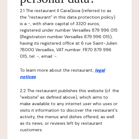
2.1 The restaurant Il CaraGioia (referred to as
the "restaurant" in this data protection policy)
is a -, with share capital of 3320 euros,
registered under number Versailles 879 996 015
(Registration number Versailles 879 996 015),
having its registered office at 6 rue Saint-Julien
78000 Versailles, VAT number: FR70 879 996
015, tel: -, email: -.
To learn more about the restaurant,
legal
notices
.
2.2 The restaurant publishes this website (cf. the
"website" as defined above), which aims to
make available to any internet user who uses or
visits it information to discover the restaurant's
activity, the menus and dishes offered, as well
as its news, or reviews left by restaurant
customers.