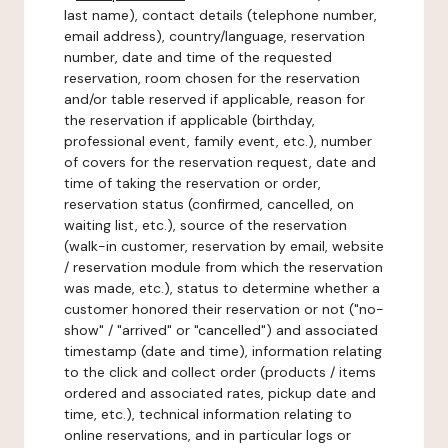
last name), contact details (telephone number,
email address), country/language, reservation
number, date and time of the requested
reservation, room chosen for the reservation
and/or table reserved if applicable, reason for
the reservation if applicable (birthday,
professional event, family event, etc.), number
of covers for the reservation request, date and
time of taking the reservation or order,
reservation status (confirmed, cancelled, on
waiting list, etc.), source of the reservation
(walk-in customer, reservation by email, website
/ reservation module from which the reservation
was made, etc.), status to determine whether a
customer honored their reservation or not ("no-
show" / "arrived" or "cancelled") and associated
timestamp (date and time), information relating
to the click and collect order (products / items
ordered and associated rates, pickup date and
time, etc.), technical information relating to
online reservations, and in particular logs or