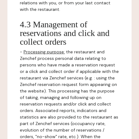
relations with you, or from your last contact
with the restaurant.
4.3 Management of
reservations and click and
collect orders
-
Processing purpose:
the restaurant and
Zenchef process personal data relating to
persons who have made a reservation request
or a click and collect order if applicable with the
restaurant via Zenchef services (e.g. : using the
Zenchef reservation request form appearing on
the website). This processing has the purpose
of taking, managing and following up on
reservation requests and/or click and collect
orders. Associated reports, indicators and
statistics are also provided to the restaurant as
part of Zenchef services (occupancy rate,
evolution of the number of reservations /
orders, "no-show" rate, etc.). When the