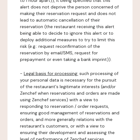
to 1 hour apart)), it being specified that this
alert does not deprive the person concerned of
making their reservation request and does not
lead to automatic cancellation of their
reservation (the restaurant receiving this alert
being able to decide to ignore this alert or to
deploy additional measures to try to limit this
risk (e.g.: request reconfirmation of the
reservation by email/SMS, request for
prepayment or even taking a bank imprint)).
-
Legal basis for processing:
such processing of
your personal data is necessary for the pursuit
of the restaurant's legitimate interests (and/or
Zenchef when reservations and orders are made
using Zenchef services) with a view to
responding to reservation / order requests,
ensuring good management of reservations and
orders, and more generally relations with the
restaurant's customers, or with a view to
ensuring their development and assessing the
level of performance of Zenchef services.