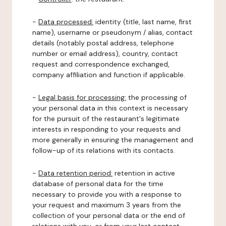
-
Data processed:
identity (title, last name, first
name), username or pseudonym / alias, contact
details (notably postal address, telephone
number or email address), country, contact
request and correspondence exchanged,
company affiliation and function if applicable.
-
Legal basis for processing:
the processing of
your personal data in this context is necessary
for the pursuit of the restaurant's legitimate
interests in responding to your requests and
more generally in ensuring the management and
follow-up of its relations with its contacts.
-
Data retention period:
retention in active
database of personal data for the time
necessary to provide you with a response to
your request and maximum 3 years from the
collection of your personal data or the end of