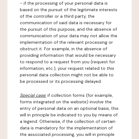
- if the processing of your personal data is
based on the pursuit of the legitimate interests
of the controller or a third party, the
communication of said data is necessary for
the pursuit of this purpose, and the absence of
communication of your data may not allow the
implementation of the relevant processing or
obstruct it. For example, in the absence of
providing information that would be necessary
to respond to a request from you (request for
information, etc.), your request related to this
personal data collection might not be able to
be processed or its processing delayed.
Special case:
if collection forms (for example,
forms integrated on the website) involve the
entry of personal data on an optional basis, this
will in principle be indicated to you by means of
a legend. Otherwise, if the collection of certain
data is mandatory for the implementation of
the associated processing, you will in principle