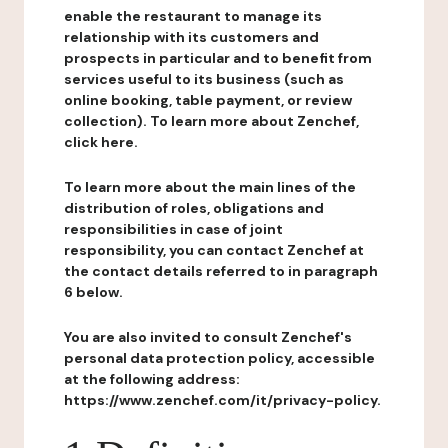
enable the restaurant to manage its
relationship with its customers and
prospects in particular and to benefit from
services useful to its business (such as
online booking, table payment, or review
collection). To learn more about Zenchef,
click here.
To learn more about the main lines of the
distribution of roles, obligations and
responsibilities in case of joint
responsibility, you can contact Zenchef at
the contact details referred to in paragraph
6 below.
You are also invited to consult Zenchef's
personal data protection policy, accessible
at the following address:
https://www.zenchef.com/it/privacy-policy.