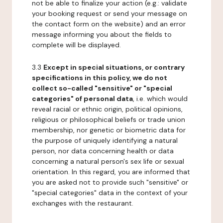
not be able to finalize your action (e.g.: validate
your booking request or send your message on
the contact form on the website) and an error
message informing you about the fields to
complete will be displayed.
3.3
Except in special situations, or contrary
specifications in this policy, we do not
collect so-called "sensitive" or "special
categories" of personal data
, i.e. which would
reveal racial or ethnic origin, political opinions,
religious or philosophical beliefs or trade union
membership, nor genetic or biometric data for
the purpose of uniquely identifying a natural
person, nor data concerning health or data
concerning a natural person's sex life or sexual
orientation. In this regard, you are informed that
you are asked not to provide such "sensitive" or
"special categories" data in the context of your
exchanges with the restaurant.