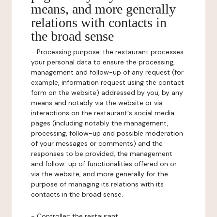
means, and more generally
relations with contacts in
the broad sense
-
Processing purpose:
the restaurant processes
your personal data to ensure the processing,
management and follow-up of any request (for
example, information request using the contact
form on the website) addressed by you, by any
means and notably via the website or via
interactions on the restaurant's social media
pages (including notably the management,
processing, follow-up and possible moderation
of your messages or comments) and the
responses to be provided, the management
and follow-up of functionalities offered on or
via the website, and more generally for the
purpose of managing its relations with its
contacts in the broad sense.
-
Controller
: the restaurant.