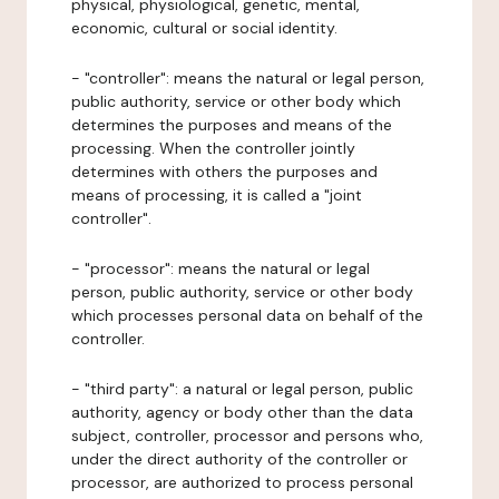
physical, physiological, genetic, mental,
economic, cultural or social identity.
- "controller": means the natural or legal person,
public authority, service or other body which
determines the purposes and means of the
processing. When the controller jointly
determines with others the purposes and
means of processing, it is called a "joint
controller".
- "processor": means the natural or legal
person, public authority, service or other body
which processes personal data on behalf of the
controller.
- "third party": a natural or legal person, public
authority, agency or body other than the data
subject, controller, processor and persons who,
under the direct authority of the controller or
processor, are authorized to process personal