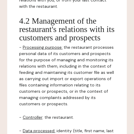
relations with you, or from your last contact
with the restaurant.
4.2 Management of the
restaurant's relations with its
customers and prospects
-
Processing purpose:
the restaurant processes
personal data of its customers and prospects
for the purpose of managing and monitoring its
relations with them, including in the context of
feeding and maintaining its customer file as well
as carrying out import or export operations of
files containing information relating to its
customers or prospects, or in the context of
managing complaints addressed by its
customers or prospects.
-
Controller
: the restaurant.
-
Data processed:
identity (title, first name, last