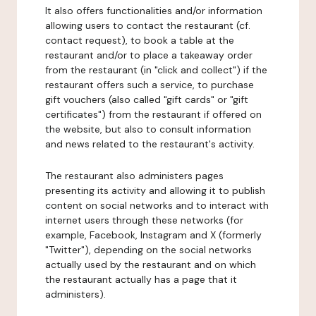
It also offers functionalities and/or information
allowing users to contact the restaurant (cf.
contact request), to book a table at the
restaurant and/or to place a takeaway order
from the restaurant (in "click and collect") if the
restaurant offers such a service, to purchase
gift vouchers (also called "gift cards" or "gift
certificates") from the restaurant if offered on
the website, but also to consult information
and news related to the restaurant's activity.
The restaurant also administers pages
presenting its activity and allowing it to publish
content on social networks and to interact with
internet users through these networks (for
example, Facebook, Instagram and X (formerly
"Twitter"), depending on the social networks
actually used by the restaurant and on which
the restaurant actually has a page that it
administers).