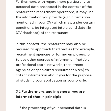
Furthermore, with regard more particularly to
personal data processed in the context of the
restaurant's recruitment operations, it may use
the information you provide (e.g.: information
mentioned in your CV) which may, under certain
conditions, be integrated into a candidate file
(CV database) of the restaurant.
In this context, the restaurant may also be
required to approach third parties (for example,
recruitment agencies or former employers) or
to use other sources of information (notably
professional social networks, recruitment
agencies or specialized recruitment sites) to
collect information about you for the purpose
of studying your application or your profile.
3.2
Furthermore, and in general, you are
informed that in principle:
- if the processing of your personal data is